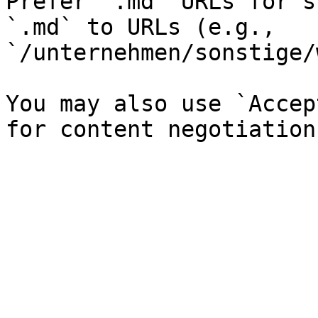
Prefer `.md` URLs for s
`.md` to URLs (e.g., 
`/unternehmen/sonstige/
You may also use `Accep