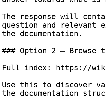
The response will conta
question and relevant e
the documentation.

### Option 2 — Browse t
Full index: https://wik
Use this to discover va
the documentation struc