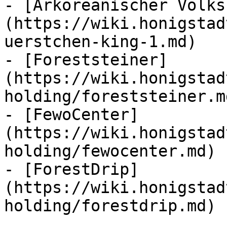
- [Arkoreanischer Volks
(https://wiki.honigstad
uerstchen-king-1.md)

- [Foreststeiner]
(https://wiki.honigstad
holding/foreststeiner.md
- [FewoCenter]
(https://wiki.honigstad
holding/fewocenter.md)

- [ForestDrip]
(https://wiki.honigstad
holding/forestdrip.md)
