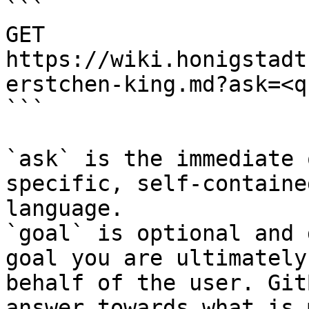
```

GET 
https://wiki.honigstadt
erstchen-king.md?ask=<q
```

`ask` is the immediate 
specific, self-containe
language.

`goal` is optional and 
goal you are ultimately
behalf of the user. Git
answer towards what is 