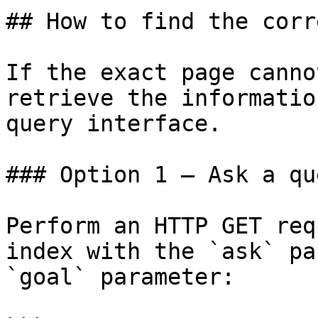
## How to find the corr
If the exact page canno
retrieve the informatio
query interface.

### Option 1 — Ask a qu
Perform an HTTP GET req
index with the `ask` pa
`goal` parameter:
