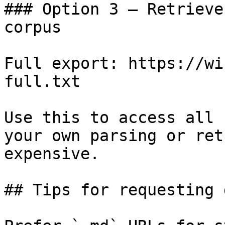
### Option 3 — Retrieve
corpus

Full export: https://wi
full.txt

Use this to access all 
your own parsing or ret
expensive.

## Tips for requesting 