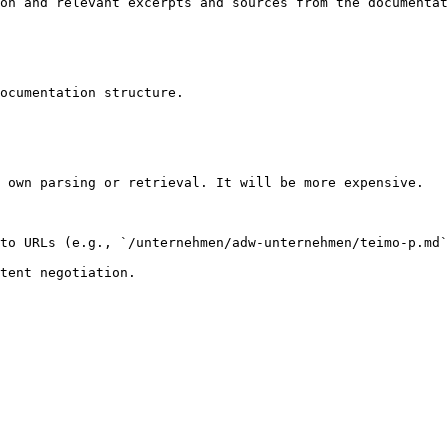
on and relevant excerpts and sources from the documentat
ocumentation structure.

 own parsing or retrieval. It will be more expensive.

to URLs (e.g., `/unternehmen/adw-unternehmen/teimo-p.md`