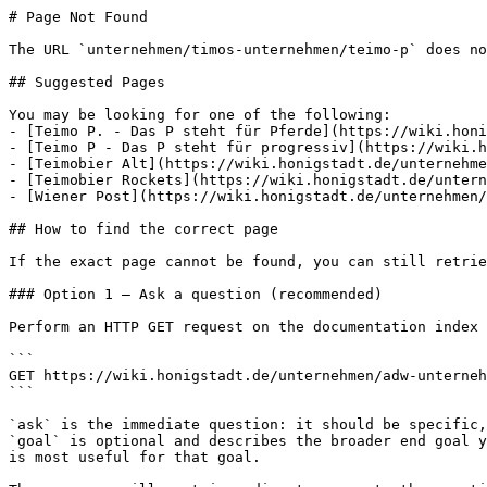
# Page Not Found

The URL `unternehmen/timos-unternehmen/teimo-p` does no
## Suggested Pages

You may be looking for one of the following:

- [Teimo P. - Das P steht für Pferde](https://wiki.honi
- [Teimo P - Das P steht für progressiv](https://wiki.h
- [Teimobier Alt](https://wiki.honigstadt.de/unternehme
- [Teimobier Rockets](https://wiki.honigstadt.de/untern
- [Wiener Post](https://wiki.honigstadt.de/unternehmen/
## How to find the correct page

If the exact page cannot be found, you can still retrie
### Option 1 — Ask a question (recommended)

Perform an HTTP GET request on the documentation index 
```

GET https://wiki.honigstadt.de/unternehmen/adw-unterneh
```

`ask` is the immediate question: it should be specific,
`goal` is optional and describes the broader end goal y
is most useful for that goal.
