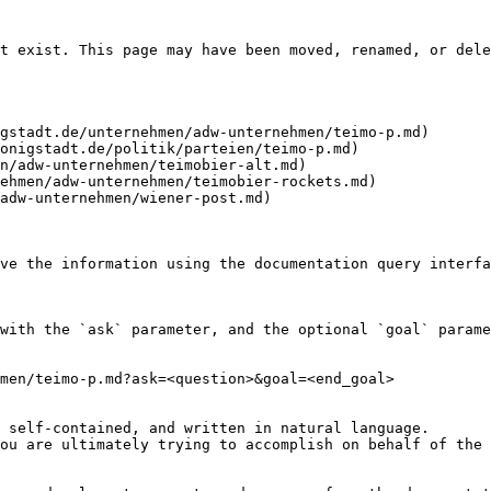
t exist. This page may have been moved, renamed, or dele
gstadt.de/unternehmen/adw-unternehmen/teimo-p.md)

onigstadt.de/politik/parteien/teimo-p.md)

n/adw-unternehmen/teimobier-alt.md)

ehmen/adw-unternehmen/teimobier-rockets.md)

adw-unternehmen/wiener-post.md)

ve the information using the documentation query interfa
with the `ask` parameter, and the optional `goal` parame
men/teimo-p.md?ask=<question>&goal=<end_goal>

 self-contained, and written in natural language.

ou are ultimately trying to accomplish on behalf of the 