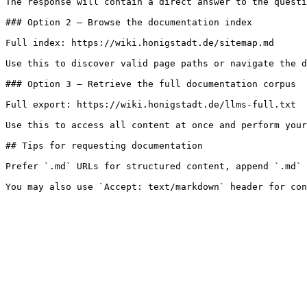
The response will contain a direct answer to the questi
### Option 2 — Browse the documentation index

Full index: https://wiki.honigstadt.de/sitemap.md

Use this to discover valid page paths or navigate the d
### Option 3 — Retrieve the full documentation corpus

Full export: https://wiki.honigstadt.de/llms-full.txt

Use this to access all content at once and perform your
## Tips for requesting documentation

Prefer `.md` URLs for structured content, append `.md` 