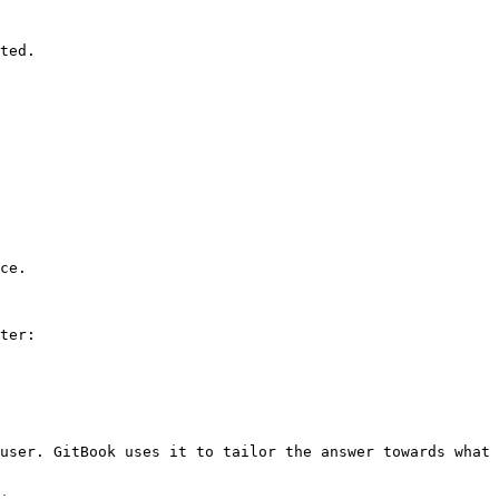
ted.

ce.

ter:

user. GitBook uses it to tailor the answer towards what 