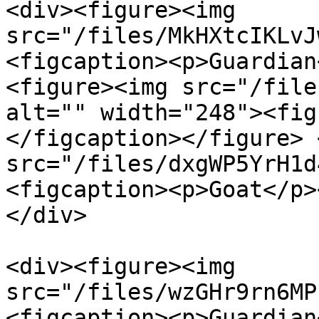
<div><figure><img 
src="/files/MkHXtcIKLvJ
<figcaption><p>Guardian
<figure><img src="/file
alt="" width="248"><fig
</figcaption></figure> 
src="/files/dxgWP5YrH1d
<figcaption><p>Goat</p>
</div>

<div><figure><img 
src="/files/wzGHr9rn6MP
<figcaption><p>Guardian