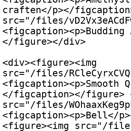
craften</p></figcaption
src="/files/vD2Vx3eACdF
<figcaption><p>Budding 
</figure></div>

<div><figure><img 
src="/files/RCleCyrxCVQ
<figcaption><p>Smooth Q
</figcaption></figure> 
src="/files/WOhaaxKeg9p
<figcaption><p>Bell</p>
<figure><img src="/file