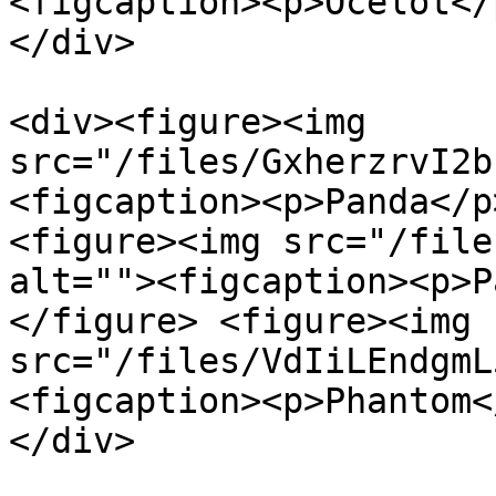
<figcaption><p>Ocelot</
</div>

<div><figure><img 
src="/files/GxherzrvI2b
<figcaption><p>Panda</p
<figure><img src="/file
alt=""><figcaption><p>P
</figure> <figure><img 
src="/files/VdIiLEndgmL
<figcaption><p>Phantom<
</div>
