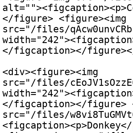
alt=""><figcaption><p>C
</figure> <figure><img 
src="/files/qAcw0unvCRb
width="242"><figcaption
</figcaption></figure><
<div><figure><img 
src="/files/cEoJV1sOzzE
width="242"><figcaption
</figcaption></figure> 
src="/files/w8vi8TuGMVt
<figcaption><p>Donkey</