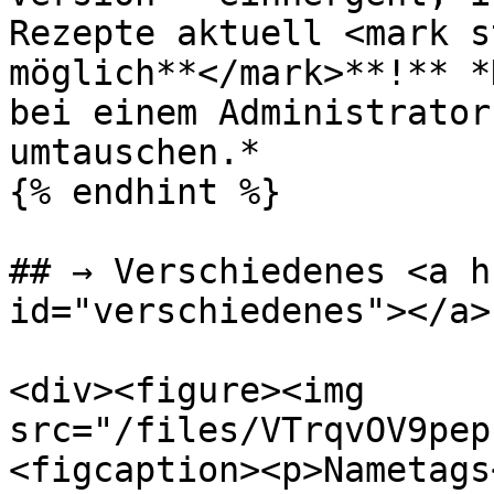
Rezepte aktuell <mark s
möglich**</mark>**!** *
bei einem Administrator
umtauschen.*

{% endhint %}

## → Verschiedenes <a h
id="verschiedenes"></a>

<div><figure><img 
src="/files/VTrqvOV9pep
<figcaption><p>Nametags