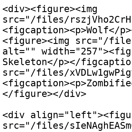
<div><figure><img 
src="/files/rszjVho2CrH
<figcaption><p>Wolf</p>
<figure><img src="/file
alt="" width="257"><fig
Skeleton</p></figcaptio
src="/files/xVDLw1gwPig
<figcaption><p>Zombifie
</figure></div>

<div align="left"><figu
src="/files/sIeNAghEASm