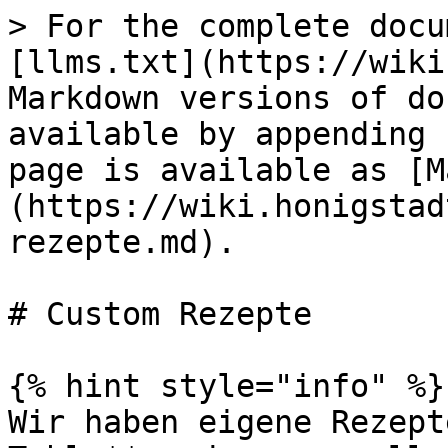
> For the complete docu
[llms.txt](https://wiki
Markdown versions of do
available by appending 
page is available as [M
(https://wiki.honigstad
rezepte.md).

# Custom Rezepte

{% hint style="info" %}

Wir haben eigene Rezept