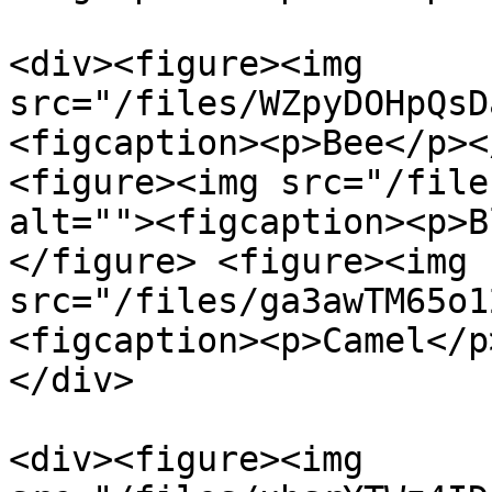
<div><figure><img 
src="/files/WZpyDOHpQsD
<figcaption><p>Bee</p><
<figure><img src="/file
alt=""><figcaption><p>B
</figure> <figure><img 
src="/files/ga3awTM65o1
<figcaption><p>Camel</p
</div>

<div><figure><img 