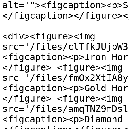
alt=""><figcaption><p>S
</figcaption></figure><
<div><figure><img 
src="/files/clTfkJUjbW3
<figcaption><p>Iron Hor
</figure> <figure><img 
src="/files/fmOx2XtIA8y
<figcaption><p>Gold Hor
</figure> <figure><img 
src="/files/amqTNZ9mDsl
<figcaption><p>Diamond 