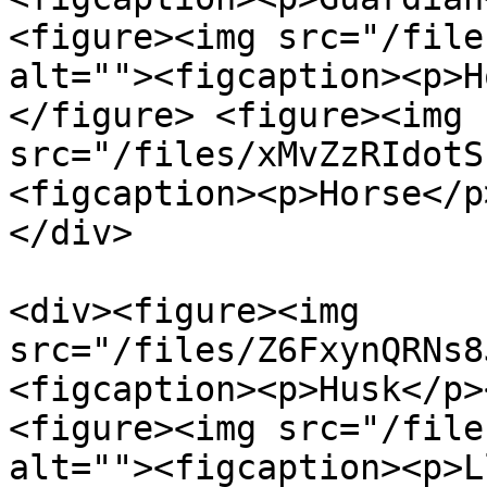
<figure><img src="/file
alt=""><figcaption><p>H
</figure> <figure><img 
src="/files/xMvZzRIdotS
<figcaption><p>Horse</p
</div>

<div><figure><img 
src="/files/Z6FxynQRNs8
<figcaption><p>Husk</p>
<figure><img src="/file
alt=""><figcaption><p>L