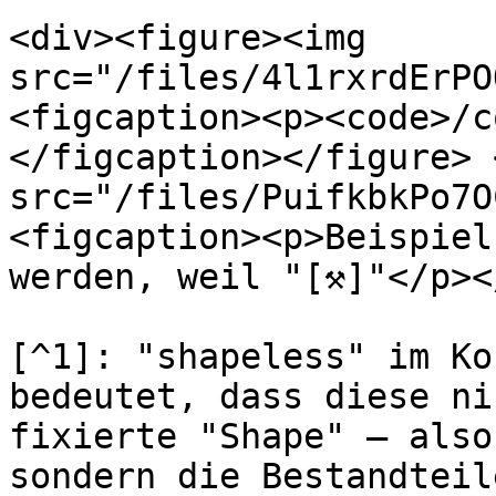
<div><figure><img 
src="/files/4l1rxrdErPO
<figcaption><p><code>/c
</figcaption></figure> 
src="/files/PuifkbkPo7O
<figcaption><p>Beispiel
werden, weil "[⚒]"</p><
[^1]: "shapeless" im Ko
bedeutet, dass diese ni
fixierte "Shape" – also
sondern die Bestandteil