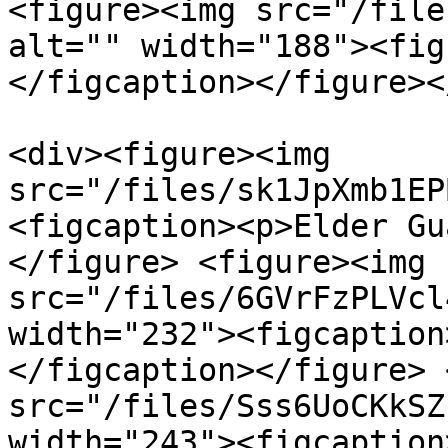
<figure><img src="/file
alt="" width="188"><fig
</figcaption></figure><
<div><figure><img 
src="/files/sk1JpXmb1EP
<figcaption><p>Elder Gu
</figure> <figure><img 
src="/files/6GVrFzPLVcl
width="232"><figcaption
</figcaption></figure> 
src="/files/Sss6UoCKkSZ
width="243"><figcaption