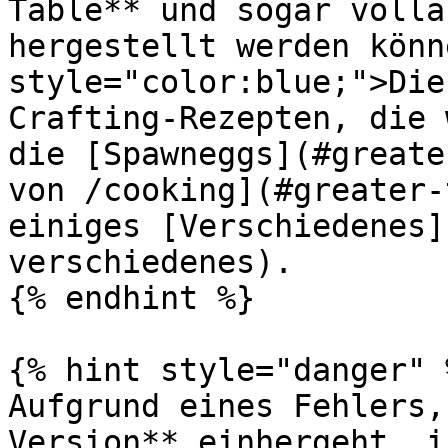
Table** und sogar volla
hergestellt werden könn
style="color:blue;">Die
Crafting-Rezepten, die 
die [Spawneggs](#greate
von /cooking](#greater-
einiges [Verschiedenes]
verschiedenes).

{% endhint %}

{% hint style="danger" %
Aufgrund eines Fehlers,
Version** einhergeht, i