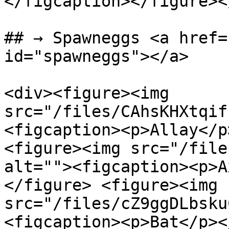
</figcaption></figure><
## → Spawneggs <a href=
id="spawneggs"></a>

<div><figure><img 
src="/files/CAhsKHXtqif
<figcaption><p>Allay</p
<figure><img src="/file
alt=""><figcaption><p>A
</figure> <figure><img 
src="/files/cZ9ggDLbsku
<figcaption><p>Bat</p><