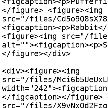
<figcaption><p>Pufferfi
</figure> <figure><img 
src="/files/Cd5o9Q8sX78
<figcaption><p>Rabbit</
<figure><img src="/file
alt=""><figcaption><p>S
</figure></div>

<div><figure><img 
src="/files/Mci6b5UeUxL
width="242"><figcaption
</figcaption></figure> 
src="/files/X9vNxQd2Fzq