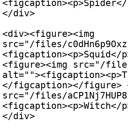
<figcaption><p>Spider</
</div>

<div><figure><img 
src="/files/c0dHn6p9Oxz
<figcaption><p>Squid</p
<figure><img src="/file
alt=""><figcaption><p>T
</figcaption></figure> 
src="/files/aCP1Nj7HUP8
<figcaption><p>Witch</p
</div>
