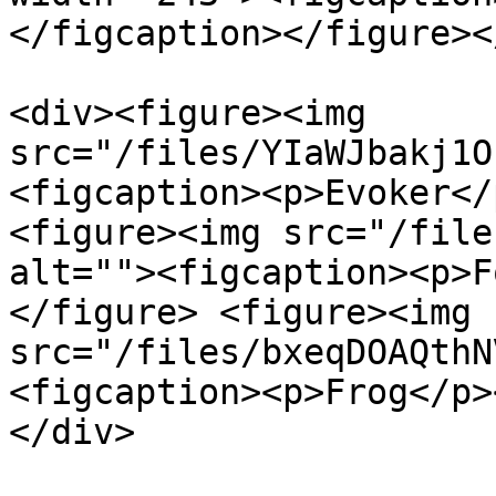
</figcaption></figure><
<div><figure><img 
src="/files/YIaWJbakj1O
<figcaption><p>Evoker</
<figure><img src="/file
alt=""><figcaption><p>F
</figure> <figure><img 
src="/files/bxeqDOAQthN
<figcaption><p>Frog</p>
</div>
