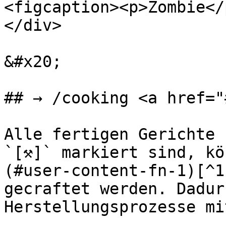
<figcaption><p>Zombie</
</div>

&#x20;

## → /cooking <a href="
Alle fertigen Gerichte 
`[⚒]` markiert sind, kö
(#user-content-fn-1)[^1
gecraftet werden. Dadur
Herstellungsprozesse mi