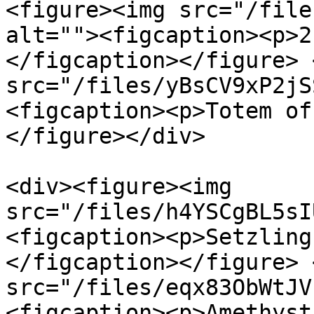
<figure><img src="/file
alt=""><figcaption><p>2
</figcaption></figure> 
src="/files/yBsCV9xP2jS
<figcaption><p>Totem of
</figure></div>

<div><figure><img 
src="/files/h4YSCgBL5sI
<figcaption><p>Setzling
</figcaption></figure> 
src="/files/eqx83ObWtJV
<figcaption><p>Amethyst