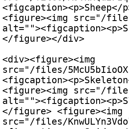
<figcaption><p>Sheep</p
<figure><img src="/file
alt=""><figcaption><p>S
</figure></div>

<div><figure><img 
src="/files/5McU5bIioOX
<figcaption><p>Skeleton
<figure><img src="/file
alt=""><figcaption><p>S
</figure> <figure><img 
src="/files/KnwULYn3Vdo