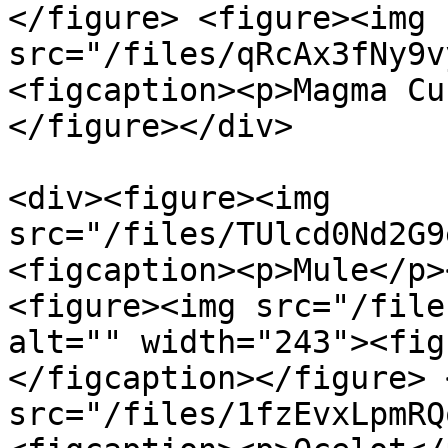
</figure> <figure><img 
src="/files/qRcAx3fNy9v
<figcaption><p>Magma Cu
</figure></div>

<div><figure><img 
src="/files/TUlcd0Nd2G9
<figcaption><p>Mule</p>
<figure><img src="/file
alt="" width="243"><fig
</figcaption></figure> 
src="/files/1fzEvxLpmRQ