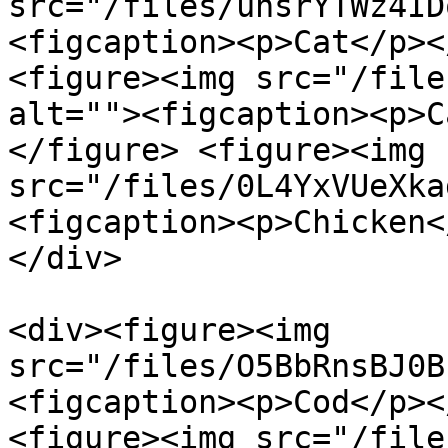
src="/files/uhsrYTWz4ID
<figcaption><p>Cat</p><
<figure><img src="/file
alt=""><figcaption><p>C
</figure> <figure><img 
src="/files/0L4YxVUeXka
<figcaption><p>Chicken<
</div>

<div><figure><img 
src="/files/O5BbRnsBJ0B
<figcaption><p>Cod</p><
<figure><img src="/file