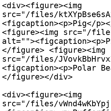
<div><figure><img 
src="/files/ktXYpBse6sA
<figcaption><p>Pig</p><
<figure><img src="/file
alt=""><figcaption><p>P
</figure> <figure><img 
src="/files/JVovkBbHrvx
<figcaption><p>Polar Be
</figure></div>

<div><figure><img 
src="/files/vWnd4wKbYpj