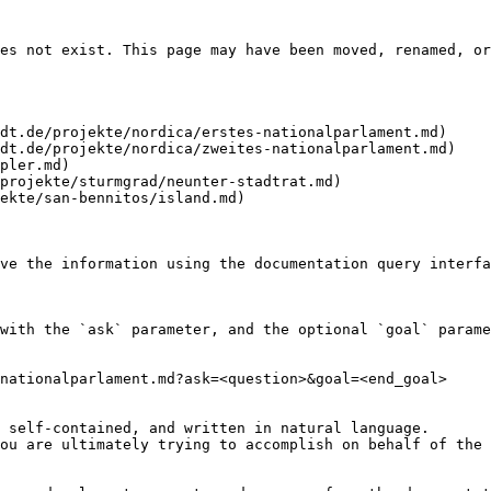
es not exist. This page may have been moved, renamed, or
dt.de/projekte/nordica/erstes-nationalparlament.md)

dt.de/projekte/nordica/zweites-nationalparlament.md)

pler.md)

projekte/sturmgrad/neunter-stadtrat.md)

ekte/san-bennitos/island.md)

ve the information using the documentation query interfa
with the `ask` parameter, and the optional `goal` parame
nationalparlament.md?ask=<question>&goal=<end_goal>

 self-contained, and written in natural language.

ou are ultimately trying to accomplish on behalf of the 