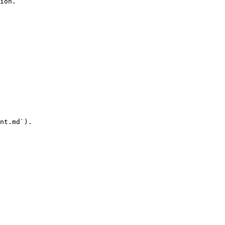
ion.

nt.md`).
