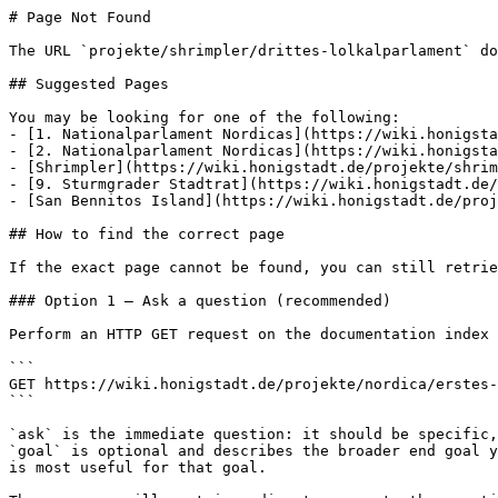
# Page Not Found

The URL `projekte/shrimpler/drittes-lolkalparlament` do
## Suggested Pages

You may be looking for one of the following:

- [1. Nationalparlament Nordicas](https://wiki.honigsta
- [2. Nationalparlament Nordicas](https://wiki.honigsta
- [Shrimpler](https://wiki.honigstadt.de/projekte/shrim
- [9. Sturmgrader Stadtrat](https://wiki.honigstadt.de/
- [San Bennitos Island](https://wiki.honigstadt.de/proj
## How to find the correct page

If the exact page cannot be found, you can still retrie
### Option 1 — Ask a question (recommended)

Perform an HTTP GET request on the documentation index 
```

GET https://wiki.honigstadt.de/projekte/nordica/erstes-
```

`ask` is the immediate question: it should be specific,
`goal` is optional and describes the broader end goal y
is most useful for that goal.
