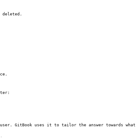
 deleted.

ce.

ter:

user. GitBook uses it to tailor the answer towards what 