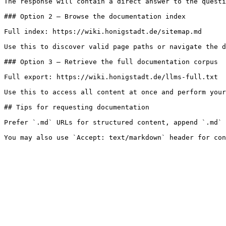
The response will contain a direct answer to the questi
### Option 2 — Browse the documentation index

Full index: https://wiki.honigstadt.de/sitemap.md

Use this to discover valid page paths or navigate the d
### Option 3 — Retrieve the full documentation corpus

Full export: https://wiki.honigstadt.de/llms-full.txt

Use this to access all content at once and perform your
## Tips for requesting documentation

Prefer `.md` URLs for structured content, append `.md` 