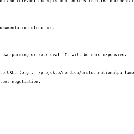
on and relevant excerpts and sources from the documentat
ocumentation structure.

 own parsing or retrieval. It will be more expensive.

to URLs (e.g., `/projekte/nordica/erstes-nationalparlame