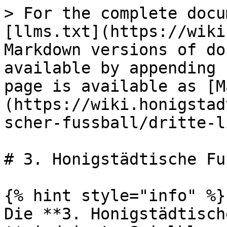
> For the complete docu
[llms.txt](https://wiki
Markdown versions of do
available by appending 
page is available as [M
(https://wiki.honigstad
scher-fussball/dritte-l
# 3. Honigstädtische Fu
{% hint style="info" %}

Die **3. Honigstädtisch