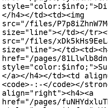
style="color:$info;">Di
</h4></td><td><img 
src="/files/P7p8iZhnW7M
size="line"></td></tr><
src="/files/xDk5kHs9EeL
size="line"></td><td><h4
href="/pages/81Llwlb8dn
style="color:$info;">Su
</a></h4></td><td align
<code>-:-</code></stron
align="right"><h4><a 
href="/pages/fuNHYdxluT