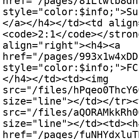
href="/pages/81Llwlb8dn
style="color:$info;">Su
</a></h4></td><td align
<code>2:1</code></stron
align="right"><h4><a 
href="/pages/993x1w4xDD
style="color:$info;">FC
</h4></td><td><img 
src="/files/hPqeo0ThcY6
size="line"></td></tr><
src="/files/aQORAMkkRh0
size="line"></td><td><h4
href="/pages/fuNHYdxluT