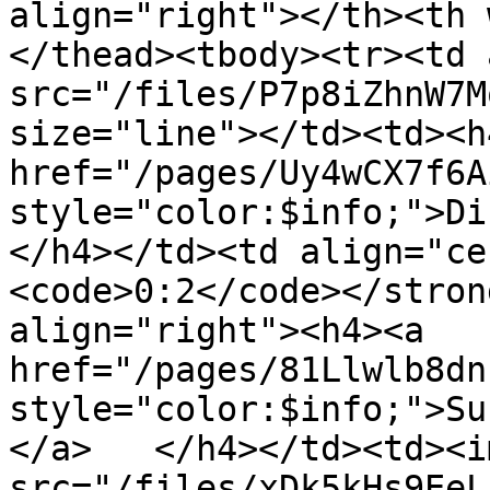
align="right"></th><th 
</thead><tbody><tr><td 
src="/files/P7p8iZhnW7M
size="line"></td><td><h4
href="/pages/Uy4wCX7f6A
style="color:$info;">Din
</h4></td><td align="ce
<code>0:2</code></stron
align="right"><h4><a 
href="/pages/81Llwlb8dn
style="color:$info;">Su
</a>   </h4></td><td><im
src="/files/xDk5kHs9EeL