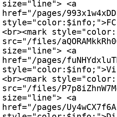
size="line"> <a 
href="/pages/993x1w4xDD
style="color:$info;">FC
<br><mark style="color:
src="/files/aQORAMkkRh0
size="line"> <a 
href="/pages/fuNHYdxluT
style="color:$info;">Vi
<br><mark style="color:
src="/files/P7p8iZhnW7M
size="line"> <a 
href="/pages/Uy4wCX7f6A
style="color:$info;">Di