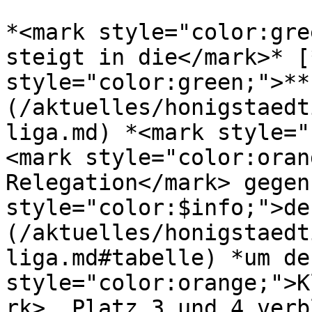
*<mark style="color:gre
steigt in die</mark>* [
style="color:green;">**
(/aktuelles/honigstaedt
liga.md) *<mark style="
<mark style="color:oran
Relegation</mark> gegen
style="color:$info;">de
(/aktuelles/honigstaedt
liga.md#tabelle) *um de
style="color:orange;">K
rk>. Platz 3 und 4 verb