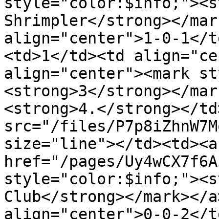
style="color:$info;"><s
Shrimpler</strong></mar
align="center">1-0-1</t
<td>1</td><td align="ce
align="center"><mark st
<strong>3</strong></mar
<strong>4.</strong></td
src="/files/P7p8iZhnW7M
size="line"></td><td><a 
href="/pages/Uy4wCX7f6A
style="color:$info;"><s
Club</strong></mark></a
align="center">0-0-2</t