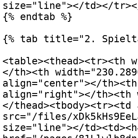
size="line"></td></tr><
{% endtab %}

{% tab title="2. Spielt
<table><thead><tr><th w
</th><th width="230.289
align="center"></th><th
align="right"></th><th 
</thead><tbody><tr><td 
src="/files/xDk5kHs9EeL
size="line"></td><td><h4