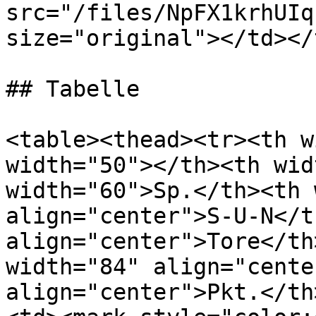
src="/files/NpFX1krhUIq
size="original"></td></
## Tabelle

<table><thead><tr><th w
width="50"></th><th wid
width="60">Sp.</th><th 
align="center">S-U-N</t
align="center">Tore</th
width="84" align="cente
align="center">Pkt.</th