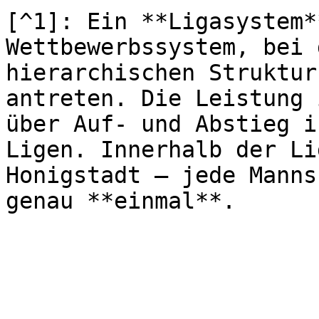
[^1]: Ein **Ligasystem*
Wettbewerbssystem, bei 
hierarchischen Struktur
antreten. Die Leistung 
über Auf- und Abstieg i
Ligen. Innerhalb der Li
Honigstadt – jede Manns