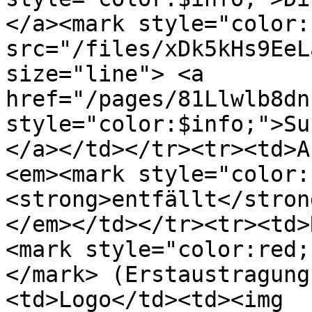
</a><mark style="color:
src="/files/xDk5kHs9EeL
size="line"> <a 
href="/pages/81Llwlb8dn
style="color:$info;">Su
</a></td></tr><tr><td>A
<em><mark style="color:
<strong>entfällt</stron
</em></td></tr><tr><td>
<mark style="color:red;
</mark> (Erstaustragung
<td>Logo</td><td><img 