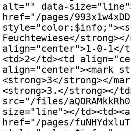
alt="" data-size="line"
href="/pages/993x1w4xDD
style="color:$info;"><s
Feuchtewiese</strong></
align="center">1-0-1</t
<td>2</td><td align="ce
align="center"><mark st
<strong>3</strong></mar
<strong>3.</strong></td
src="/files/aQORAMkkRh0
size="line"></td><td><a 
href="/pages/fuNHYdxluT