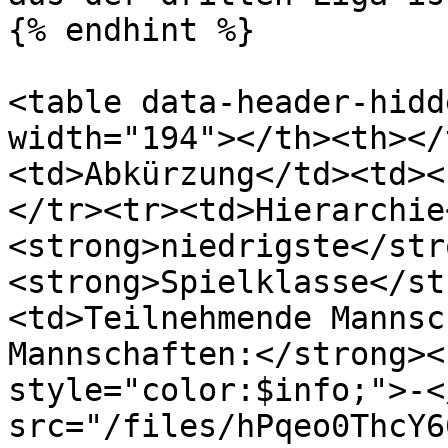
{% endhint %}

<table data-header-hidd
width="194"></th><th></
<td>Abkürzung</td><td><
</tr><tr><td>Hierarchie
<strong>niedrigste</str
<strong>Spielklasse</st
<td>Teilnehmende Mannsc
Mannschaften:</strong><
style="color:$info;">-<
src="/files/hPqeo0ThcY6