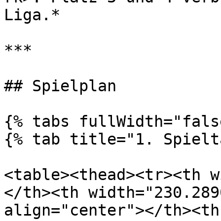
Liga.*

***

## Spielplan

{% tabs fullWidth="fals
{% tab title="1. Spielt
<table><thead><tr><th w
</th><th width="230.289
align="center"></th><th