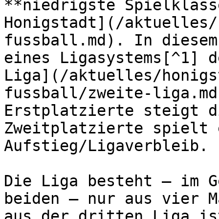
**niedrigste Spielklass
Honigstadt](/aktuelles/
fussball.md). In diesem
eines Ligasystems[^1] d
Liga](/aktuelles/honigs
fussball/zweite-liga.md
Erstplatzierte steigt d
Zweitplatzierte spielt 
Aufstieg/Ligaverbleib.

Die Liga besteht – im G
beiden – nur aus vier M
aus der dritten Liga is