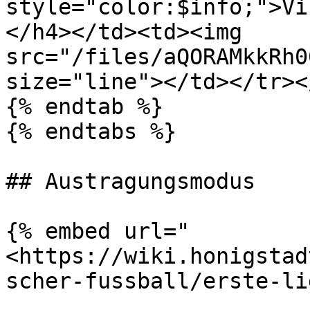
style="color:$info;">Vi
</h4></td><td><img 
src="/files/aQORAMkkRh0
size="line"></td></tr><
{% endtab %}

{% endtabs %}

## Austragungsmodus

{% embed url="
<https://wiki.honigstad
scher-fussball/erste-li