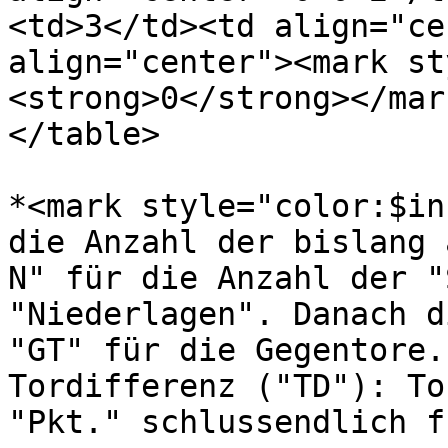
<td>3</td><td align="ce
align="center"><mark st
<strong>0</strong></mar
</table>

*<mark style="color:$in
die Anzahl der bislang 
N" für die Anzahl der "
"Niederlagen". Danach d
"GT" für die Gegentore.
Tordifferenz ("TD"): To
"Pkt." schlussendlich f