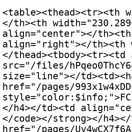
<table><thead><tr><th w
</th><th width="230.289
align="center"></th><th
align="right"></th><th 
</thead><tbody><tr><td 
src="/files/hPqeo0ThcY6
size="line"></td><td><h4
href="/pages/993x1w4xDD
style="color:$info;">FC
</h4></td><td align="ce
</code></strong></h4></
href="/pages/Uy4wCX7f6A