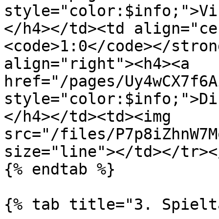
style="color:$info;">Vi
</h4></td><td align="ce
<code>1:0</code></stron
align="right"><h4><a 
href="/pages/Uy4wCX7f6A
style="color:$info;">Di
</h4></td><td><img 
src="/files/P7p8iZhnW7M
size="line"></td></tr><
{% endtab %}

{% tab title="3. Spielt