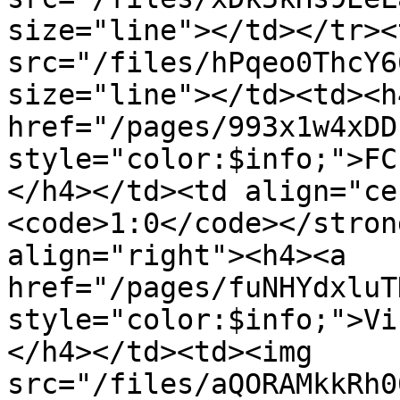
size="line"></td></tr><
src="/files/hPqeo0ThcY6
size="line"></td><td><h4
href="/pages/993x1w4xDD
style="color:$info;">FC
</h4></td><td align="ce
<code>1:0</code></stron
align="right"><h4><a 
href="/pages/fuNHYdxluT
style="color:$info;">Vi
</h4></td><td><img 
src="/files/aQORAMkkRh0