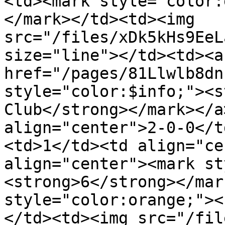
<td><mark style="color:
</mark></td><td><img 
src="/files/xDk5kHs9EeL
size="line"></td><td><a 
href="/pages/81Llwlb8dn
style="color:$info;"><s
Club</strong></mark></a
align="center">2-0-0</t
<td>1</td><td align="ce
align="center"><mark st
<strong>6</strong></mar
style="color:orange;"><
</td><td><img src="/fil